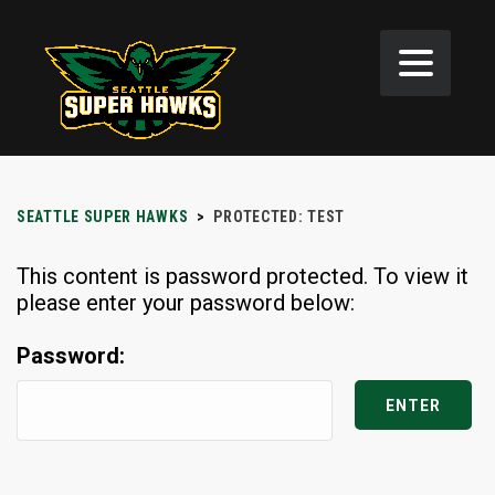
SEATTLE SUPER HAWKS
>
PROTECTED: TEST
This content is password protected. To view it
please enter your password below:
Password: