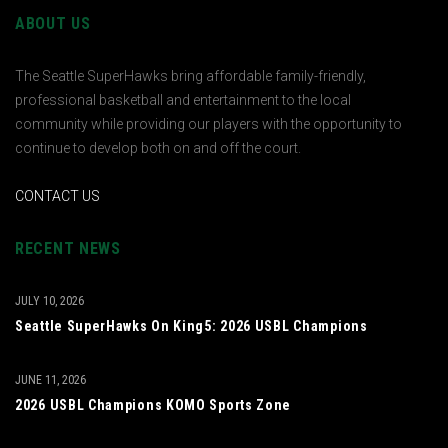
ABOUT US
The Seattle SuperHawks bring affordable family-friendly,
professional basketball and entertainment to the local
community while providing our players with the opportunity to
continue to develop both on and off the court.
CONTACT US
RECENT NEWS
JULY 10, 2026
Seattle SuperHawks On King5: 2026 USBL Champions
JUNE 11, 2026
2026 USBL Champions KOMO Sports Zone