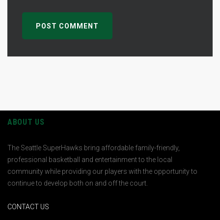
ABOUT US
The Seattle SuperHawks bring affordable family-friendly,
professional basketball and entertainment to the local
community while providing our players with the opportunity to
continue to develop both on and off the court.
CONTACT US