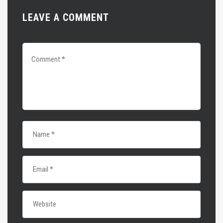
LEAVE A COMMENT