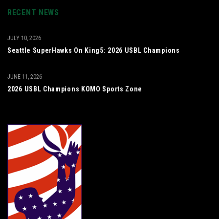
RECENT NEWS
JULY 10, 2026
Seattle SuperHawks On King5: 2026 USBL Champions
JUNE 11, 2026
2026 USBL Champions KOMO Sports Zone