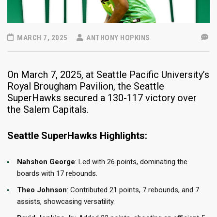
MARCH 7, 2025
ANTHONY HOPKINS
​On March 7, 2025, at Seattle Pacific University’s
Royal Brougham Pavilion, the Seattle
SuperHawks secured a 130-117 victory over
the Salem Capitals.
Seattle SuperHawks Highlights:
Nahshon George
: Led with 26 points, dominating the
boards with 17 rebounds.​
Theo Johnson
: Contributed 21 points, 7 rebounds, and 7
assists, showcasing versatility.​