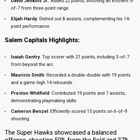
David Jenkins Jr.
: Added 22 points, shooting an efficient 5-
of-7 from three-point range.​
Elijah Hardy
: Dished out 8 assists, complementing his 14-
point performance.​
Salem Capitals Highlights:
Isaiah Gentry
: Top scorer with 21 points, including 3-of-7
from beyond the arc.​
Mauricio Smith
: Recorded a double-double with 19 points
and a game-high 14 rebounds.​
Preston Whitfield
: Contributed 19 points and 7 assists,
demonstrating playmaking skills.​
Cameron Benzel
: Efficiently scored 15 points on 6-of-9
shooting.​
The Super Hawks showcased a balanced
offense, shooting 50% from the field and 37%