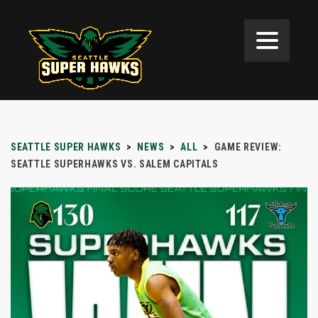
SEATTLE SUPER HAWKS
>
NEWS
>
ALL
>
GAME REVIEW:
SEATTLE SUPERHAWKS VS. SALEM CAPITALS