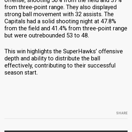
from three-point range. They also displayed
strong ball movement with 32 assists. The
Capitals had a solid shooting night at 47.8%
from the field and 41.4% from three-point range
but were outrebounded 53 to 48.​
This win highlights the SuperHawks’ offensive
depth and ability to distribute the ball
effectively, contributing to their successful
season start.
SHARE