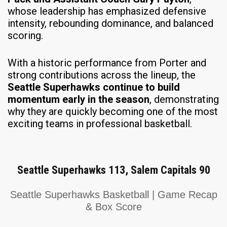
whose leadership has emphasized defensive
intensity, rebounding dominance, and balanced
scoring.
With a historic performance from Porter and
strong contributions across the lineup, the
Seattle Superhawks continue to build
momentum early in the season
, demonstrating
why they are quickly becoming one of the most
exciting teams in professional basketball.
Seattle Superhawks 113, Salem Capitals 90
Seattle Superhawks Basketball | Game Recap
& Box Score