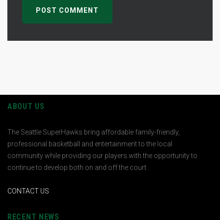
ABOUT US
The Seattle SuperHawks bring affordable family-friendly,
professional basketball and entertainment to the local
community while providing our players with the opportunity to
continue to develop both on and off the court.
CONTACT US
RECENT NEWS