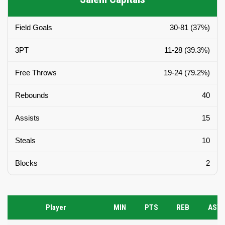
Field Goals
30-81 (37%)
3PT
11-28 (39.3%)
Free Throws
19-24 (79.2%)
Rebounds
40
Assists
15
Steals
10
Blocks
2
Player
MIN
PTS
REB
AST