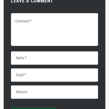
LEAVE A COMMENT