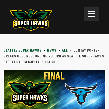
SEATTLE SUPER HAWKS
>
NEWS
>
ALL
>
JONTAY PORTER
BREAKS USBL REBOUNDING RECORD AS SEATTLE SUPERHAWKS
DEFEAT SALEM CAPITALS 113-90