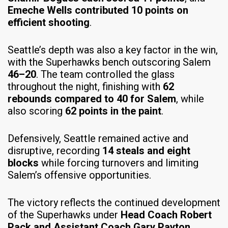
Emeche Wells contributed 10 points on
efficient shooting
.
Seattle’s depth was also a key factor in the win,
with the Superhawks bench outscoring Salem
46–20
. The team controlled the glass
throughout the night, finishing with
62
rebounds compared to 40 for Salem
, while
also scoring
62 points in the paint
.
Defensively, Seattle remained active and
disruptive, recording
14 steals and eight
blocks
while forcing turnovers and limiting
Salem’s offensive opportunities.
The victory reflects the continued development
of the Superhawks under
Head Coach Robert
Pack and Assistant Coach Gary Payton
,