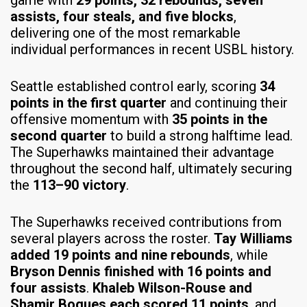
game with
29 points, 32 rebounds, seven
assists, four steals, and five blocks
,
delivering one of the most remarkable
individual performances in recent USBL history.
Seattle established control early, scoring
34
points in the first quarter
and continuing their
offensive momentum with
35 points in the
second quarter
to build a strong halftime lead.
The Superhawks maintained their advantage
throughout the second half, ultimately securing
the
113–90 victory
.
The Superhawks received contributions from
several players across the roster.
Tay Williams
added 19 points and nine rebounds
, while
Bryson Dennis finished with 16 points and
four assists
.
Khaleb Wilson-Rouse and
Shamir Bogues each scored 11 points
, and