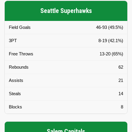
Seattle Superhawks
Field Goals
46-93 (49.5%)
3PT
8-19 (42.1%)
Free Throws
13-20 (65%)
Rebounds
62
Assists
21
Steals
14
Blocks
8
Salem Capitals