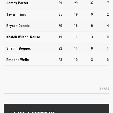
Jontay Porter
39
29
32
7
Tay Williams
35
19
9
2
Bryson Dennis
30
16
0
4
Khaleb Wilson-Rouse
19
11
3
0
Shamir Bogues
22
11
0
1
Emeche Wells
23
10
3
0
SHARE