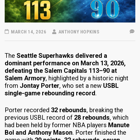
MARCH 14, 2026
ANTHONY HOPKINS
The
Seattle Superhawks delivered a
dominant performance on March 13, 2026,
defeating the Salem Capitals 113–90 at
Salem Armory
, highlighted by a historic night
from
Jontay Porter
, who set a new
USBL
single-game rebounding record
.
Porter recorded
32 rebounds
, breaking the
previous USBL record of
28 rebounds
, which
had been held by former NBA players
Manute
Bol and Anthony Mason
. Porter finished the