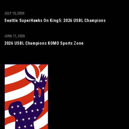
JULY 10, 2026
Seattle SuperHawks On King5: 2026 USBL Champions
JUNE 11, 2026
2026 USBL Champions KOMO Sports Zone