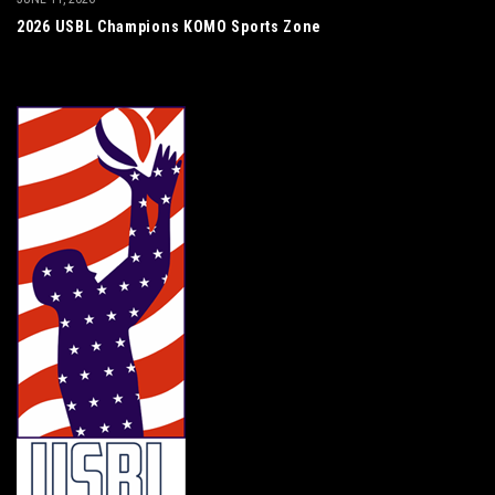
2026 USBL Champions KOMO Sports Zone