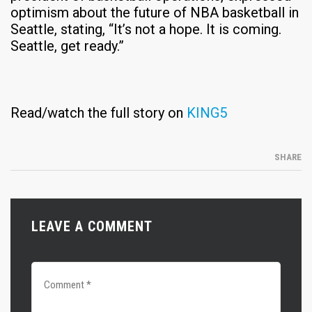
optimism about the future of NBA basketball in
Seattle, stating, “It’s not a hope. It is coming.
Seattle, get ready.”
Read/watch the full story on
KING5
SHARE
LEAVE A COMMENT