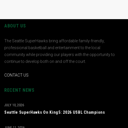
ABOUT US
The Seattle SuperHawks bring affordable family-friendly,
professional basketball and entertainment to the local
community while providing our players with the opportunity to
continue to develop both on and off the court.
CONTACT US
RECENT NEWS
JULY 10, 2026
Seattle SuperHawks On King5: 2026 USBL Champions
JUNE 11, 2026