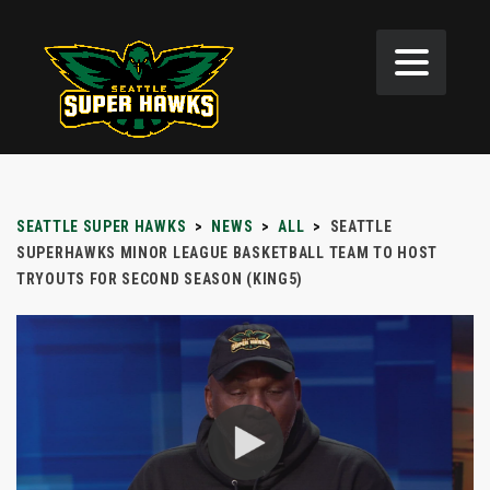
SEATTLE SUPER HAWKS
>
NEWS
>
ALL
>
SEATTLE
SUPERHAWKS MINOR LEAGUE BASKETBALL TEAM TO HOST
TRYOUTS FOR SECOND SEASON (KING5)