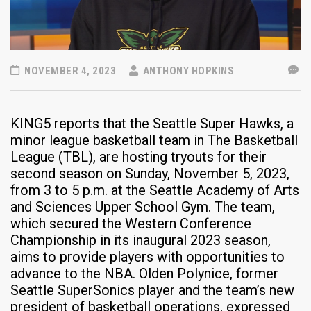
NOVEMBER 4, 2023
ANTHONY HOPKINS
KING5 reports that the Seattle Super Hawks, a
minor league basketball team in The Basketball
League (TBL), are hosting tryouts for their
second season on Sunday, November 5, 2023,
from 3 to 5 p.m. at the Seattle Academy of Arts
and Sciences Upper School Gym. The team,
which secured the Western Conference
Championship in its inaugural 2023 season,
aims to provide players with opportunities to
advance to the NBA. Olden Polynice, former
Seattle SuperSonics player and the team’s new
president of basketball operations, expressed