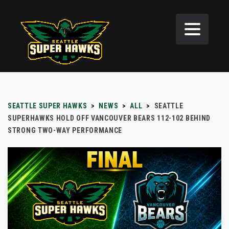
SEATTLE SUPER HAWKS
>
NEWS
>
ALL
>
SEATTLE
SUPERHAWKS HOLD OFF VANCOUVER BEARS 112-102 BEHIND
STRONG TWO-WAY PERFORMANCE