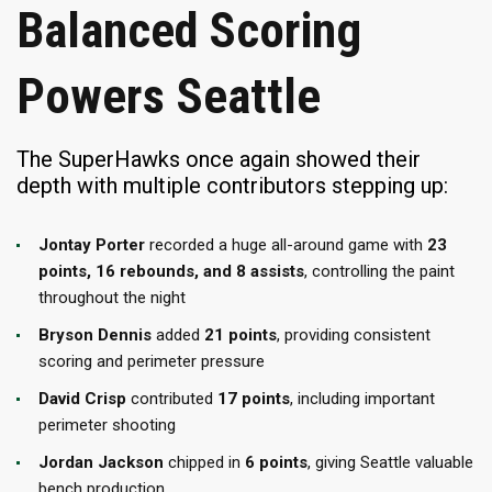
Balanced Scoring
Powers Seattle
The SuperHawks once again showed their
depth with multiple contributors stepping up:
Jontay Porter
recorded a huge all-around game with
23
points, 16 rebounds, and 8 assists
, controlling the paint
throughout the night
Bryson Dennis
added
21 points
, providing consistent
scoring and perimeter pressure
David Crisp
contributed
17 points
, including important
perimeter shooting
Jordan Jackson
chipped in
6 points
, giving Seattle valuable
bench production