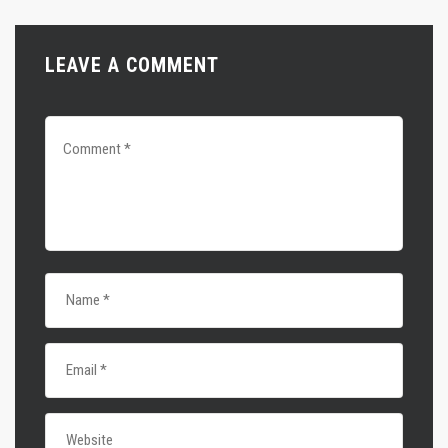
LEAVE A COMMENT