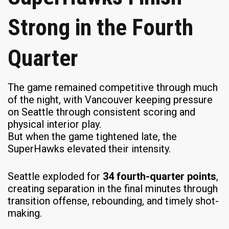
Strong in the Fourth
Quarter
The game remained competitive through much
of the night, with Vancouver keeping pressure
on Seattle through consistent scoring and
physical interior play.
But when the game tightened late, the
SuperHawks elevated their intensity.
Seattle exploded for
34 fourth-quarter points
,
creating separation in the final minutes through
transition offense, rebounding, and timely shot-
making.