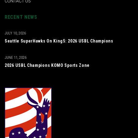
CONTACT US
RECENT NEWS
JULY 10, 2026
Seattle SuperHawks On King5: 2026 USBL Champions
JUNE 11, 2026
2026 USBL Champions KOMO Sports Zone