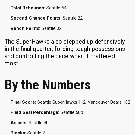
Total Rebounds:
Seattle 54
Second-Chance Points:
Seattle 22
Bench Points:
Seattle 32
The SuperHawks also stepped up defensively
in the final quarter, forcing tough possessions
and controlling the pace when it mattered
most.
By the Numbers
Final Score:
Seattle SuperHawks 112, Vancouver Bears 102
Field Goal Percentage:
Seattle 50%
Assists:
Seattle 30
Blocks:
Seattle 7