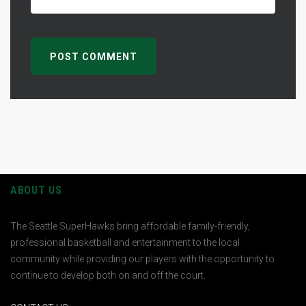
ABOUT US
The Seattle SuperHawks bring affordable family-friendly,
professional basketball and entertainment to the local
community while providing our players with the opportunity to
continue to develop both on and off the court.