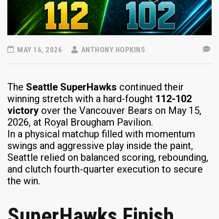
MAY 16, 2026
ANTHONY HOPKINS
The
Seattle SuperHawks
continued their
winning stretch with a hard-fought
112-102
victory
over the Vancouver Bears on May 15,
2026, at Royal Brougham Pavilion.
In a physical matchup filled with momentum
swings and aggressive play inside the paint,
Seattle relied on balanced scoring, rebounding,
and clutch fourth-quarter execution to secure
the win.
SuperHawks Finish