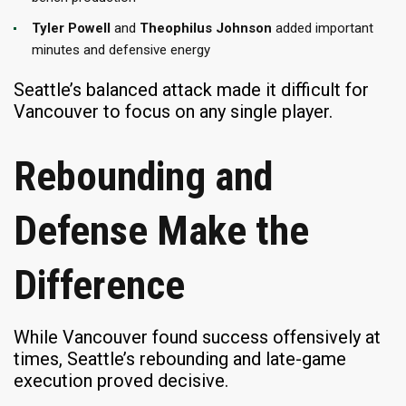
Tyler Powell
and
Theophilus Johnson
added important
minutes and defensive energy
Seattle’s balanced attack made it difficult for
Vancouver to focus on any single player.
Rebounding and
Defense Make the
Difference
While Vancouver found success offensively at
times, Seattle’s rebounding and late-game
execution proved decisive.