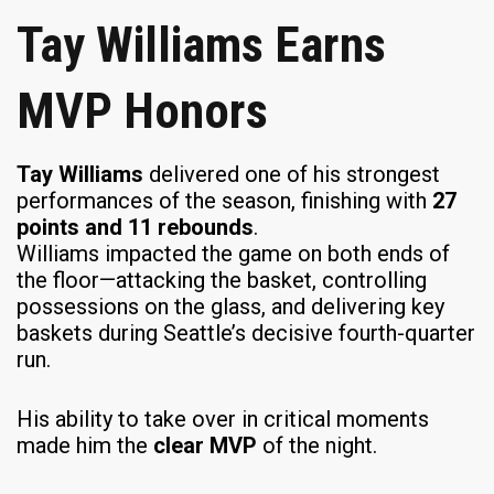
Tay Williams Earns
MVP Honors
Tay Williams
delivered one of his strongest
performances of the season, finishing with
27
points and 11 rebounds
.
Williams impacted the game on both ends of
the floor—attacking the basket, controlling
possessions on the glass, and delivering key
baskets during Seattle’s decisive fourth-quarter
run.
His ability to take over in critical moments
made him the
clear MVP
of the night.