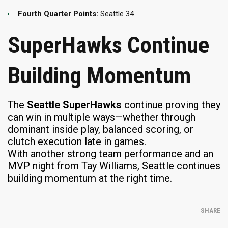
Fourth Quarter Points:
Seattle 34
SuperHawks Continue
Building Momentum
The
Seattle SuperHawks
continue proving they
can win in multiple ways—whether through
dominant inside play, balanced scoring, or
clutch execution late in games.
With another strong team performance and an
MVP night from Tay Williams, Seattle continues
building momentum at the right time.
SHARE