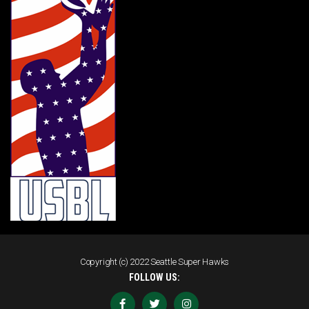
Copyright (c) 2022 Seattle Super Hawks
FOLLOW US: