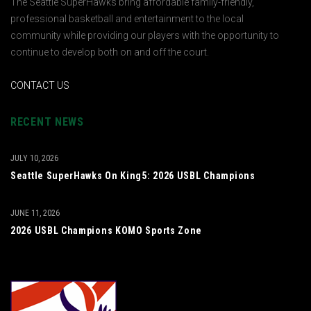
The Seattle SuperHawks bring affordable family-friendly,
professional basketball and entertainment to the local
community while providing our players with the opportunity to
continue to develop both on and off the court.
CONTACT US
RECENT NEWS
JULY 10, 2026
Seattle SuperHawks On King5: 2026 USBL Champions
JUNE 11, 2026
2026 USBL Champions KOMO Sports Zone