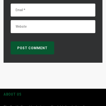
ABOUT US