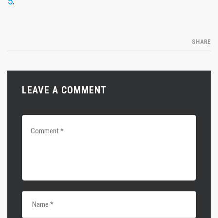
5
.
SHARE
LEAVE A COMMENT