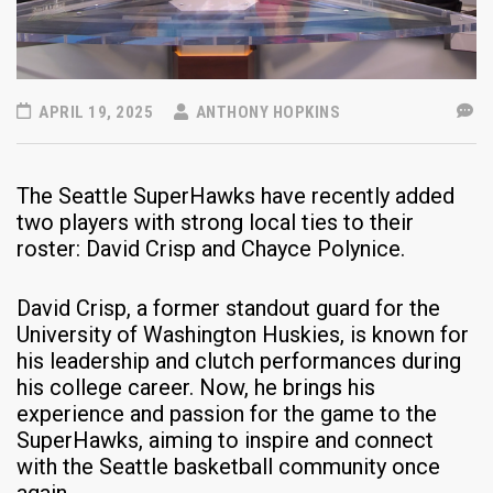
APRIL 19, 2025
ANTHONY HOPKINS
The Seattle SuperHawks have recently added
two players with strong local ties to their
roster: David Crisp and Chayce Polynice.​
David Crisp, a former standout guard for the
University of Washington Huskies, is known for
his leadership and clutch performances during
his college career. Now, he brings his
experience and passion for the game to the
SuperHawks, aiming to inspire and connect
with the Seattle basketball community once
again.​