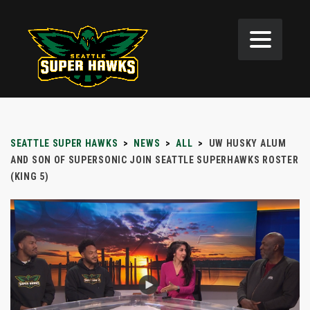
SEATTLE SUPER HAWKS
>
NEWS
>
ALL
>
UW HUSKY ALUM
AND SON OF SUPERSONIC JOIN SEATTLE SUPERHAWKS ROSTER
(KING 5)