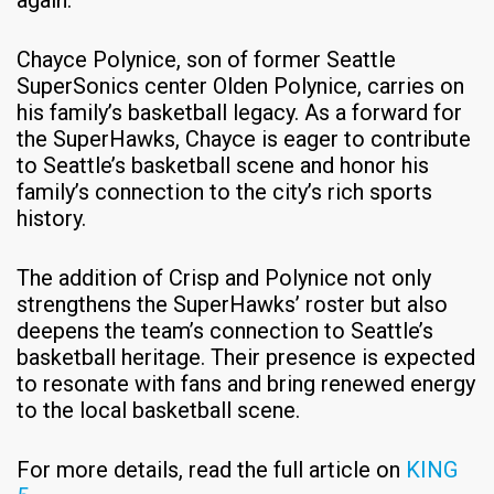
Chayce Polynice, son of former Seattle
SuperSonics center Olden Polynice, carries on
his family’s basketball legacy. As a forward for
the SuperHawks, Chayce is eager to contribute
to Seattle’s basketball scene and honor his
family’s connection to the city’s rich sports
history.​
The addition of Crisp and Polynice not only
strengthens the SuperHawks’ roster but also
deepens the team’s connection to Seattle’s
basketball heritage. Their presence is expected
to resonate with fans and bring renewed energy
to the local basketball scene.​
For more details, read the full article on
KING